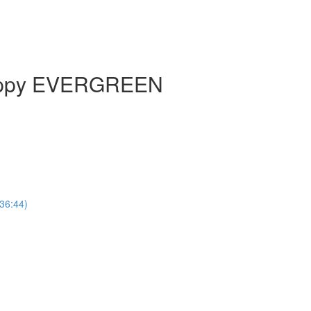
Happy EVERGREEN
(36:44)