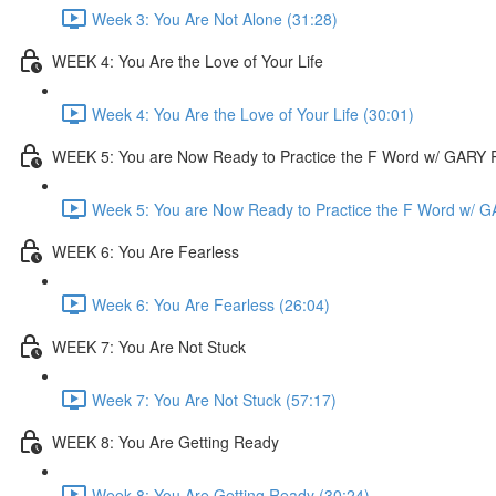
Week 3: You Are Not Alone (31:28)
WEEK 4: You Are the Love of Your Life
Week 4: You Are the Love of Your Life (30:01)
WEEK 5: You are Now Ready to Practice the F Word w/ GAR
Week 5: You are Now Ready to Practice the F Word w/
WEEK 6: You Are Fearless
Week 6: You Are Fearless (26:04)
WEEK 7: You Are Not Stuck
Week 7: You Are Not Stuck (57:17)
WEEK 8: You Are Getting Ready
Week 8: You Are Getting Ready (30:24)