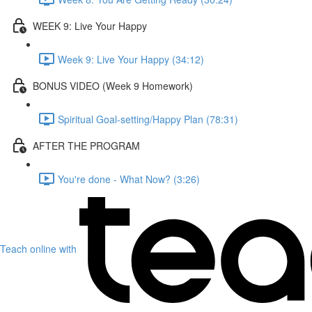
WEEK 9: Live Your Happy
Week 9: Live Your Happy (34:12)
BONUS VIDEO (Week 9 Homework)
Spiritual Goal-setting/Happy Plan (78:31)
AFTER THE PROGRAM
You're done - What Now? (3:26)
Teach online with