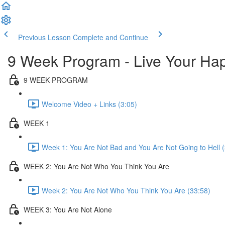
Previous Lesson
Complete and Continue
9 Week Program - Live Your 
9 WEEK PROGRAM
Welcome Video + Links (3:05)
WEEK 1
Week 1: You Are Not Bad and You Are Not Going to Hell 
WEEK 2: You Are Not Who You Think You Are
Week 2: You Are Not Who You Think You Are (33:58)
WEEK 3: You Are Not Alone