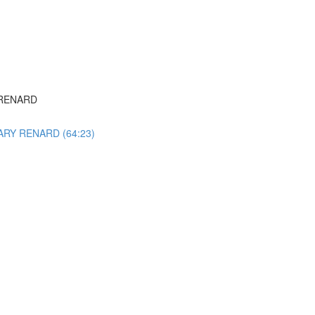
Y RENARD
 GARY RENARD (64:23)