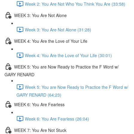
Week 2: You Are Not Who You Think You Are (33:58)
WEEK 3: You Are Not Alone
Week 3: You Are Not Alone (31:28)
WEEK 4: You Are the Love of Your Life
Week 4: You Are the Love of Your Life (30:01)
WEEK 5: You are Now Ready to Practice the F Word w/
GARY RENARD
Week 5: You are Now Ready to Practice the F Word w/
GARY RENARD (64:23)
WEEK 6: You Are Fearless
Week 6: You Are Fearless (26:04)
WEEK 7: You Are Not Stuck