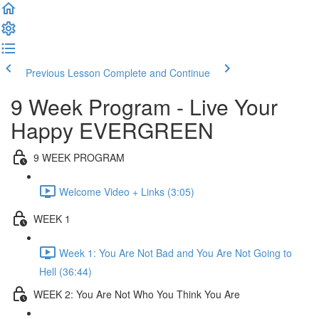
Previous Lesson
Complete and Continue
9 Week Program - Live Your
Happy EVERGREEN
9 WEEK PROGRAM
Welcome Video + Links (3:05)
WEEK 1
Week 1: You Are Not Bad and You Are Not Going to
Hell (36:44)
WEEK 2: You Are Not Who You Think You Are