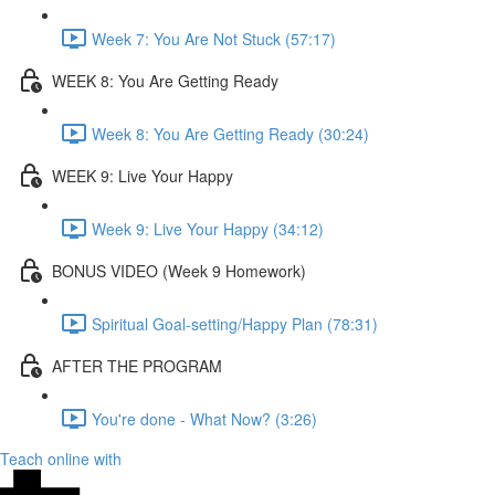
Week 7: You Are Not Stuck (57:17)
WEEK 8: You Are Getting Ready
Week 8: You Are Getting Ready (30:24)
WEEK 9: Live Your Happy
Week 9: Live Your Happy (34:12)
BONUS VIDEO (Week 9 Homework)
Spiritual Goal-setting/Happy Plan (78:31)
AFTER THE PROGRAM
You're done - What Now? (3:26)
Teach online with