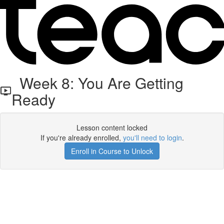
Week 8: You Are Getting
Ready
Lesson content locked
If you're already enrolled,
you'll need to login
.
Enroll in Course to Unlock